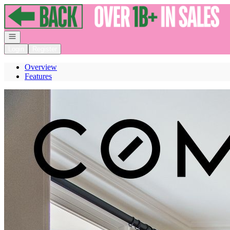
Go to: Homepage
Open navigation
Login
Register
Overview
Features