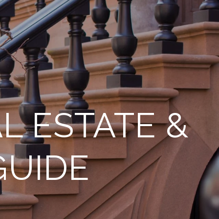
L ESTATE &
GUIDE