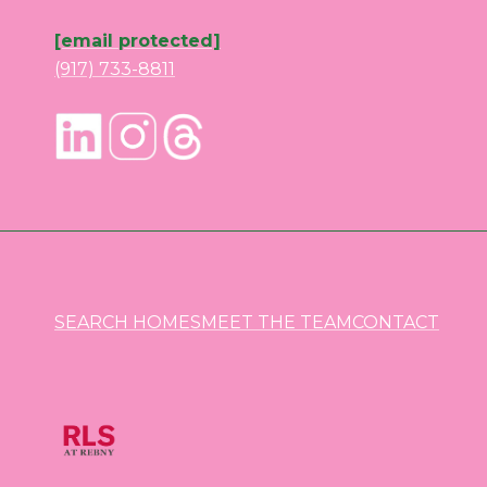
[email protected]
(917) 733-8811
SEARCH HOMES
MEET THE TEAM
CONTACT