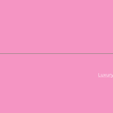
Luxury