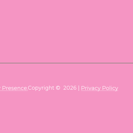
Copyright ©
2026
|
 Presence.
Privacy Policy