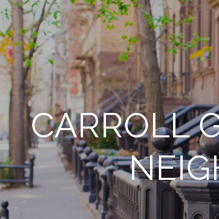
CARROLL G
NEIG