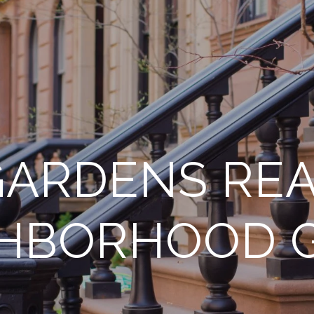
ARDENS REA
HBORHOOD 