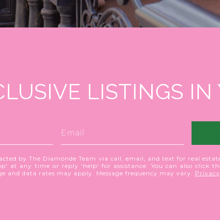
CLUSIVE LISTINGS IN
acted by The Diamonde Team via call, email, and text for real estate
p' at any time or reply 'help' for assistance. You can also click t
age and data rates may apply. Message frequency may vary.
Privacy