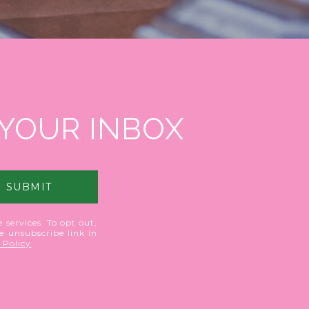
 YOUR INBOX
SUBMIT
 services. To opt out,
he unsubscribe link in
 Policy
.