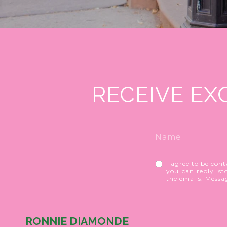
RECEIVE EX
I agree to be cont
you can reply 'sto
the emails. Mess
RONNIE DIAMONDE