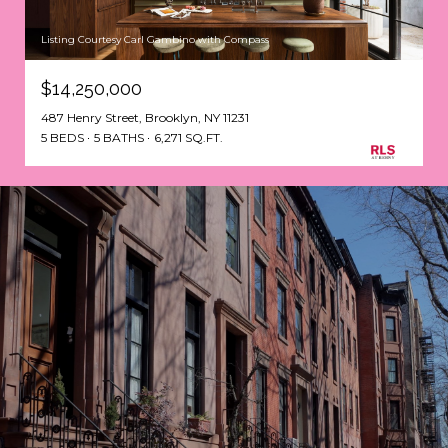
Listing Courtesy Carl Gambino with Compass
$14,250,000
487 Henry Street, Brooklyn, NY 11231
5 BEDS
5 BATHS
6,271 SQ.FT.