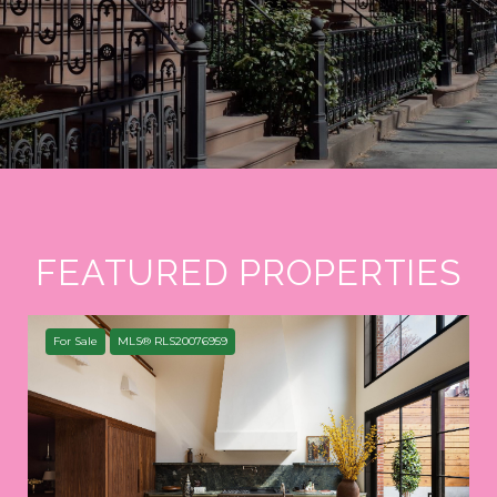
FEATURED PROPERTIES
For Sale
MLS® RLS20076959