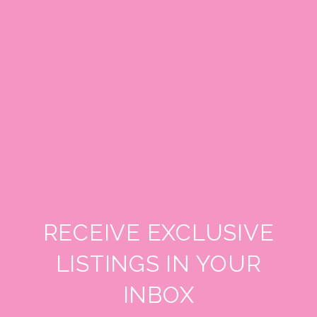
RECEIVE EXCLUSIVE
LISTINGS IN YOUR
INBOX