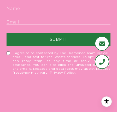
SUBMIT
I agree to be contacted by The Diamonde Team via call,
email, and text for real estate services. To opt out, you
can reply 'stop' at any time or reply 'help' for
assistance. You can also click the unsubscribe link in
the emails. Message and data rates may apply. Message
frequency may vary.
Privacy Policy
.