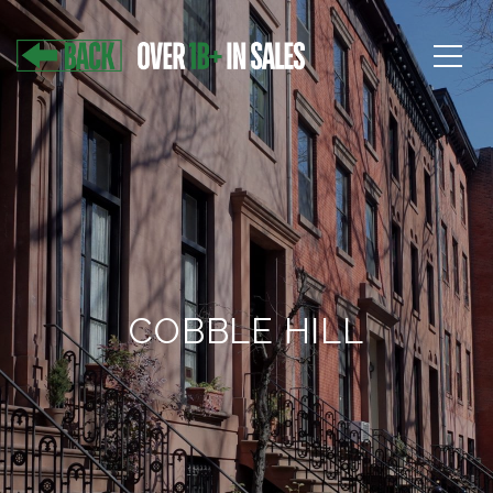
COBBLE HILL