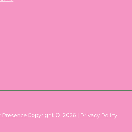
Copyright ©
2026
|
 Presence.
Privacy Policy