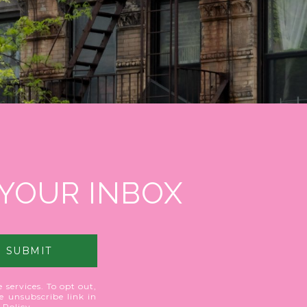
 YOUR INBOX
SUBMIT
 services. To opt out,
he unsubscribe link in
 Policy
.