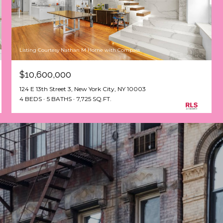
Listing Courtesy Nathan M Horne with Compass
$10,600,000
124 E 13th Street 3, New York City, NY 10003
4 BEDS
5 BATHS
7,725 SQ.FT.