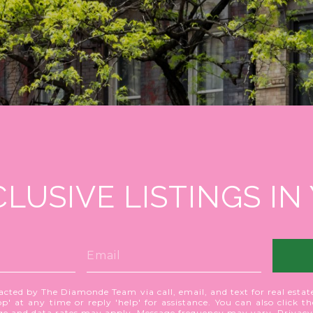
CLUSIVE LISTINGS IN
acted by The Diamonde Team via call, email, and text for real estate
p' at any time or reply 'help' for assistance. You can also click t
age and data rates may apply. Message frequency may vary.
Privacy