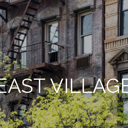
EAST VILLAG