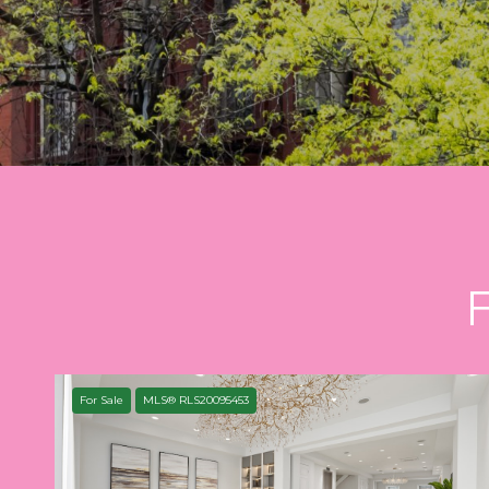
For Sale
MLS® RLS20095453