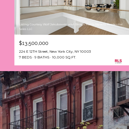
Listing Courtesy Wolf Jakubowski with Brown Harris Stevens Residential
Sales LLC
$13,500,000
224 E 12TH Street, New York City, NY 10003
7 BEDS
9 BATHS
10,000 SQ.FT.