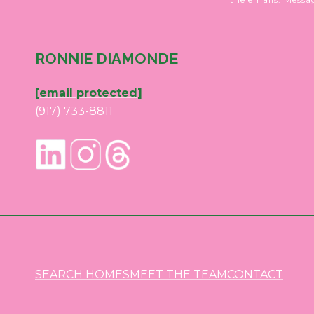
RONNIE DIAMONDE
[email protected]
(917) 733-8811
SEARCH HOMES
MEET THE TEAM
CONTACT