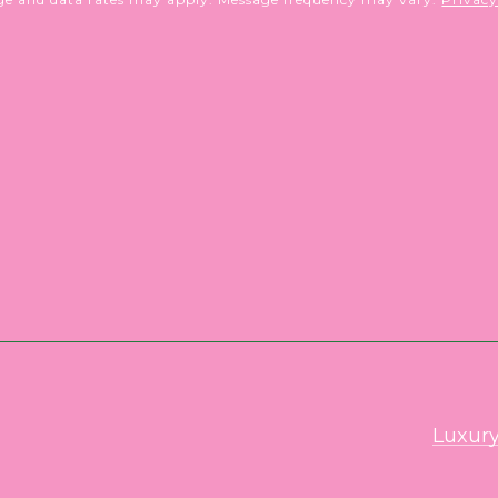
Luxury