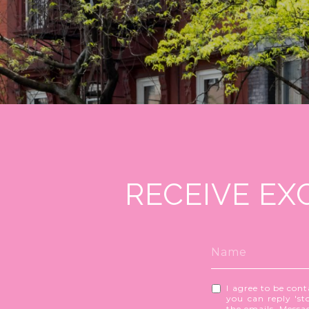
RECEIVE EX
I agree to be cont
you can reply 'sto
the emails. Mess