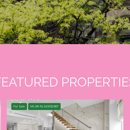
FEATURED PROPERTIE
For Sale
MLS® RLS20032387