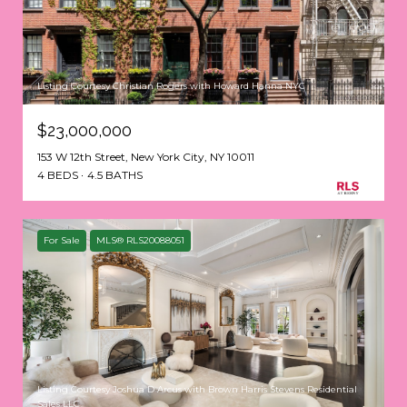
Listing Courtesy Christian Rogers with Howard Hanna NYC
$23,000,000
153 W 12th Street, New York City, NY 10011
4 BEDS
4.5 BATHS
For Sale
MLS® RLS20088051
Listing Courtesy Joshua D Arcus with Brown Harris Stevens Residential
Sales LLC