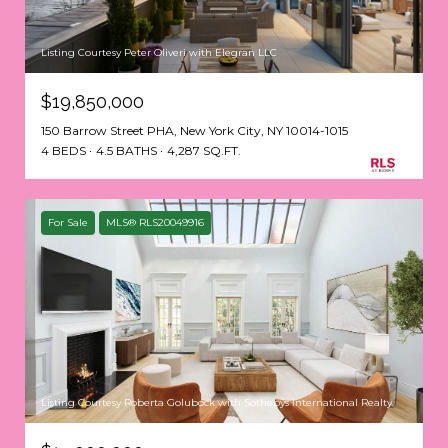
Listing Courtesy Peter Oliveri with Elegran LLC
$19,850,000
150 Barrow Street PHA, New York City, NY 10014-1015
4 BEDS
4.5 BATHS
4,287 SQ.FT.
For Sale
MLS® RLS20049916
Listing Courtesy Roberta Golubock with Sothebys International Realty