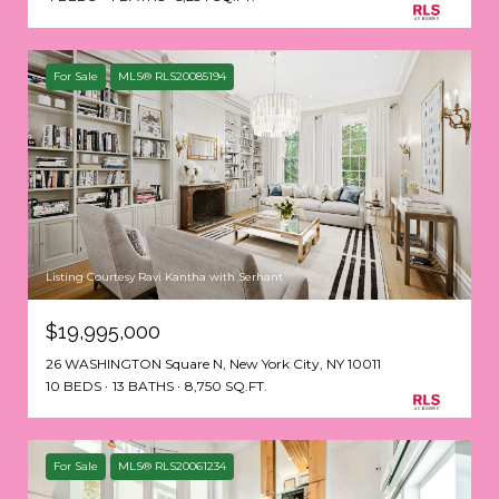
For Sale
MLS® RLS20085194
Listing Courtesy Ravi Kantha with Serhant
$19,995,000
26 WASHINGTON Square N, New York City, NY 10011
10 BEDS
13 BATHS
8,750 SQ.FT.
For Sale
MLS® RLS20061234