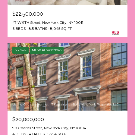
$22,500,000
47 W 9TH Street, New York City, NY 10011
6 BEDS
8.5 BATHS
8,045 SQ.FT.
For Sale
MLS® RLS20071048
Listing Courtesy Kenneth T Koehn with Bond New York Properties LLC
$20,000,000
90 Charles Street, New York City, NY 10014
4 BEDS
4 BATHS
5,254 SQ.FT.