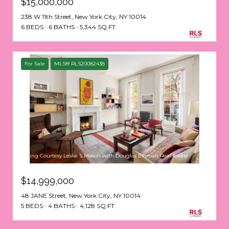
$15,000,000
238 W 11th Street, New York City, NY 10014
6 BEDS
6 BATHS
5,344 SQ.FT.
For Sale
MLS® RLS20082438
Listing Courtesy Leslie S Mason with Douglas Elliman Real Estate
$14,999,000
48 JANE Street, New York City, NY 10014
5 BEDS
4 BATHS
4,128 SQ.FT.