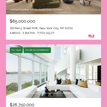
Listing Courtesy Jim St. Andre with Compass
$85,000,000
125 Perry Street PHE, New York City, NY 10014
6 BEDS
9 BATHS
7,700 SQ.FT.
For Sale
MLS® RLS20080407
Listing Courtesy Deborah Grubman with Corcoran Group
$28,750,000