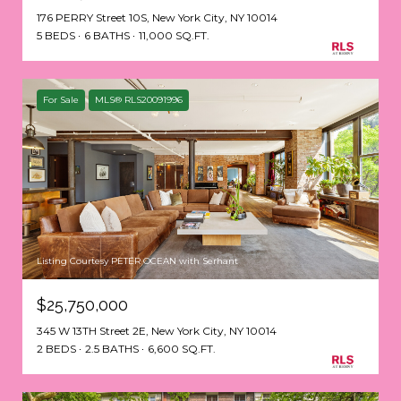
176 PERRY Street 10S, New York City, NY 10014
5 BEDS
6 BATHS
11,000 SQ.FT.
For Sale
MLS® RLS20091996
Listing Courtesy PETER OCEAN with Serhant
$25,750,000
345 W 13TH Street 2E, New York City, NY 10014
2 BEDS
2.5 BATHS
6,600 SQ.FT.