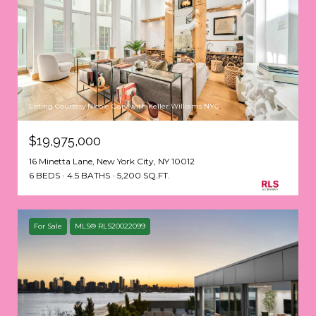
Listing Courtesy Nicole Gary with Keller Williams NYC
$19,975,000
16 Minetta Lane, New York City, NY 10012
6 BEDS
4.5 BATHS
5,200 SQ.FT.
For Sale
MLS® RLS20022099