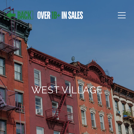
WEST VILLAGE