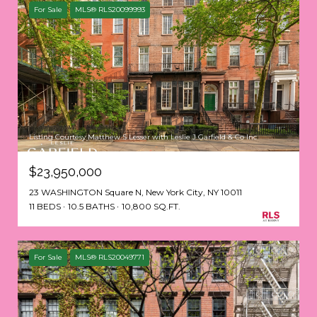
For Sale
MLS® RLS20099993
Listing Courtesy Matthew S Lesser with Leslie J Garfield & Co Inc
$23,950,000
23 WASHINGTON Square N, New York City, NY 10011
11 BEDS
10.5 BATHS
10,800 SQ.FT.
For Sale
MLS® RLS20049771