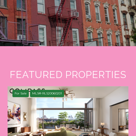
FEATURED PROPERTIES
For Sale
MLS® RLS20060201