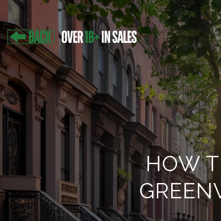
HOW T
GREEN