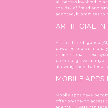
all parties involved in 
the risk of fraud and si
adopted, it promises to
ARTIFICIAL I
Artificial intelligence 
powered tools can anal
their criteria. These sys
better align with buyer 
allowing them to focus o
MOBILE APPS
Mobile apps have become
offer on-the-go access t
agents. Buyers can recei