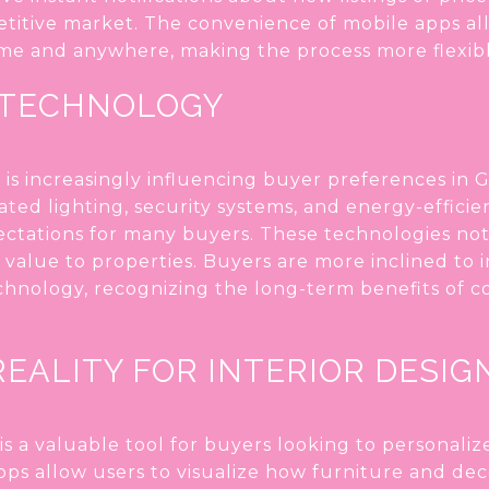
etitive market. The convenience of mobile apps a
me and anywhere, making the process more flexibl
 TECHNOLOGY
s increasingly influencing buyer preferences in G
ed lighting, security systems, and energy-efficie
tations for many buyers. These technologies not
value to properties. Buyers are more inclined to 
hnology, recognizing the long-term benefits of 
EALITY FOR INTERIOR DESIG
s a valuable tool for buyers looking to personali
ps allow users to visualize how furniture and deco