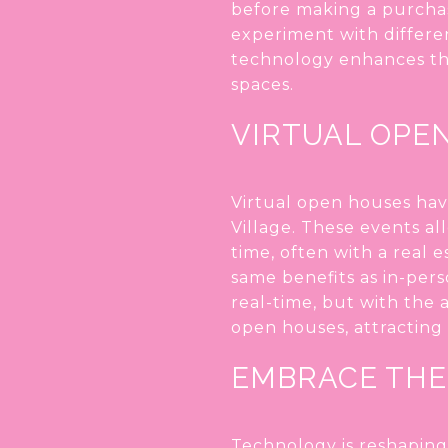
before making a purchas
experiment with differen
technology enhances the
spaces.
VIRTUAL OPE
Virtual open houses hav
Village. These events al
time, often with a real 
same benefits as in-pers
real-time, but with the
open houses, attracting 
EMBRACE THE
Technology is reshaping