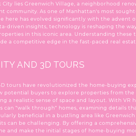
 City lies Greenwich Village, a neighborhood renown
rant community. As one of Manhattan's most sought-
e here has evolved significantly with the advent 
ta-driven insights, technology is reshaping the w
operties in this iconic area. Understanding these 
e a competitive edge in the fast-paced real esta
ITY AND 3D TOURS
d 3D tours have revolutionized the home-buying e
ow potential buyers to explore properties from the
ing a realistic sense of space and layout. With VR 
 can "walk through" homes, examining details tha
cularly beneficial in a bustling area like Greenwich
its can be challenging. By offering a comprehensiv
me and make the initial stages of home-buying more