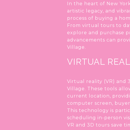
In the heart of New York
artistic legacy, and vib
process of buying a hom
From virtual tours to da
explore and purchase pr
advancements can provid
Village.
VIRTUAL REAL
Virtual reality (VR) an
Village. These tools all
current location, provid
computer screen, buyers
This technology is parti
scheduling in-person vis
VR and 3D tours save ti