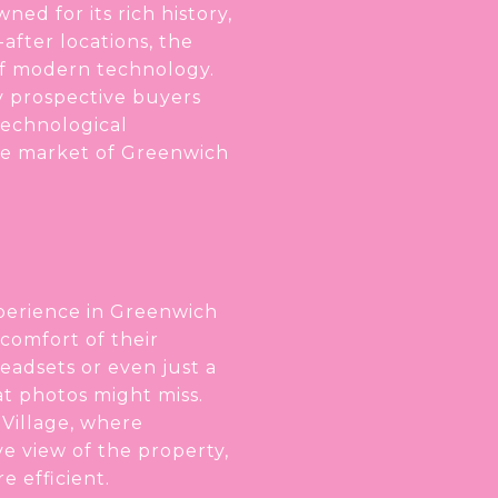
ed for its rich history,
after locations, the
of modern technology.
ay prospective buyers
technological
te market of Greenwich
xperience in Greenwich
 comfort of their
headsets or even just a
t photos might miss.
 Village, where
e view of the property,
 efficient.