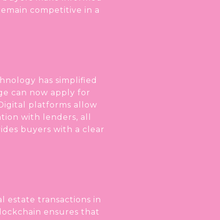
emain competitive in a
chnology has simplified
age can now apply for
igital platforms allow
ion with lenders, all
vides buyers with a clear
 estate transactions in
lockchain ensures that