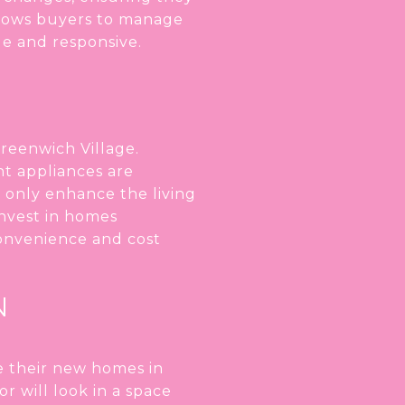
llows buyers to manage
e and responsive.
reenwich Village.
nt appliances are
 only enhance the living
invest in homes
convenience and cost
N
ze their new homes in
r will look in a space