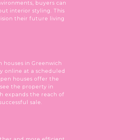
nvironments, buyers can
t interior styling. This
ion their future living
en houses in Greenwich
ty online at a scheduled
 open houses offer the
 see the property in
ch expands the reach of
successful sale.
her and more efficient,