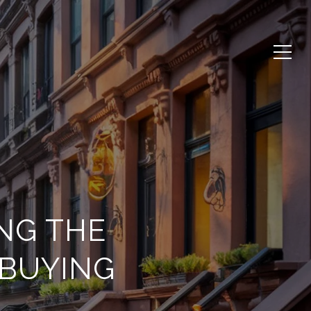
NG THE
BUYING