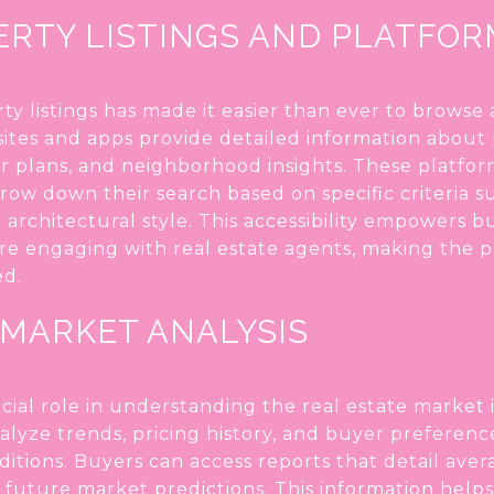
ERTY LISTINGS AND PLATFO
rty listings has made it easier than ever to browse
ites and apps provide detailed information about 
or plans, and neighborhood insights. These platform
row down their search based on specific criteria s
architectural style. This accessibility empowers 
e engaging with real estate agents, making the 
ed.
 MARKET ANALYSIS
ucial role in understanding the real estate market 
lyze trends, pricing history, and buyer preferenc
ditions. Buyers can access reports that detail ave
nd future market predictions. This information he