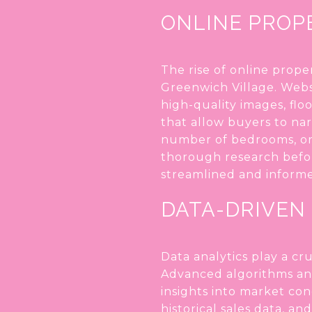
ONLINE PROP
The rise of online prope
Greenwich Village. Webs
high-quality images, flo
that allow buyers to nar
number of bedrooms, or 
thorough research befor
streamlined and inform
DATA-DRIVEN
Data analytics play a cr
Advanced algorithms ana
insights into market con
historical sales data, a