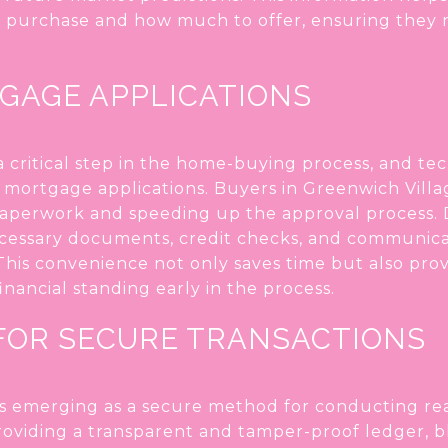
 purchase and how much to offer, ensuring they r
TGAGE APPLICATIONS
 critical step in the home-buying process, and te
l mortgage applications. Buyers in Greenwich Vill
paperwork and speeding up the approval process. D
ecessary documents, credit checks, and communicat
 This convenience not only saves time but also pro
inancial standing early in the process.
FOR SECURE TRANSACTIONS
s emerging as a secure method for conducting real
roviding a transparent and tamper-proof ledger, b