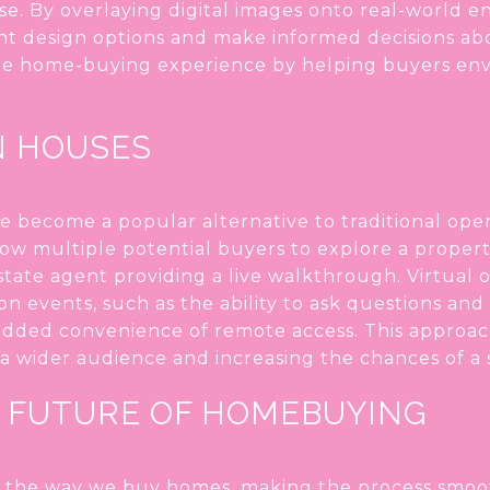
e. By overlaying digital images onto real-world e
t design options and make informed decisions abou
 home-buying experience by helping buyers envis
N HOUSES
e become a popular alternative to traditional op
low multiple potential buyers to explore a proper
estate agent providing a live walkthrough. Virtual
on events, such as the ability to ask questions and
 added convenience of remote access. This approa
a wider audience and increasing the chances of a 
 FUTURE OF HOMEBUYING
 the way we buy homes, making the process smoot