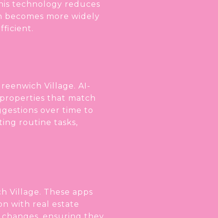
 This technology reduces
hain becomes more widely
ficient.
Greenwich Village. AI-
properties that match
uggestions over time to
ting routine tasks,
h Village. These apps
on with real estate
ce changes, ensuring they