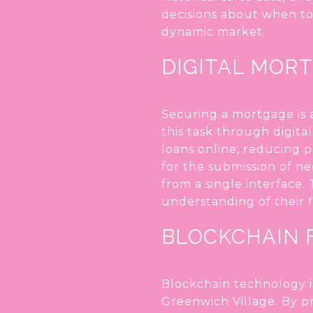
decisions about when to
dynamic market.
DIGITAL MOR
Securing a mortgage is a
this task through digita
loans online, reducing 
for the submission of n
from a single interface.
understanding of their f
BLOCKCHAIN 
Blockchain technology i
Greenwich Village. By p