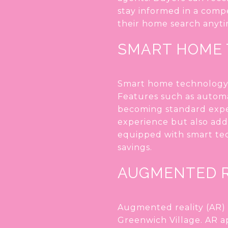
stay informed in a comp
their home search anyti
SMART HOME
Smart home technology i
Features such as automat
becoming standard expec
experience but also add 
equipped with smart tec
savings.
AUGMENTED R
Augmented reality (AR) i
Greenwich Village. AR ap