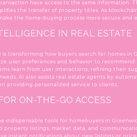
a transaction have access to the same information.
mplifies the transfer of property titles. As blockc
 make the home-buying process more secure and ef
NTELLIGENCE IN REAL ESTATE
(AI) is transforming how buyers search for homes in 
yze user preferences and behavior to recommend 
tems learn from user interactions, refining their s
needs. AI also assists real estate agents by automa
n providing personalized service to clients.
 FOR ON-THE-GO ACCESS
 indispensable tools for homebuyers in Greenwic
o property listings, market data, and communicati
ve instant notifications about new listings or pri