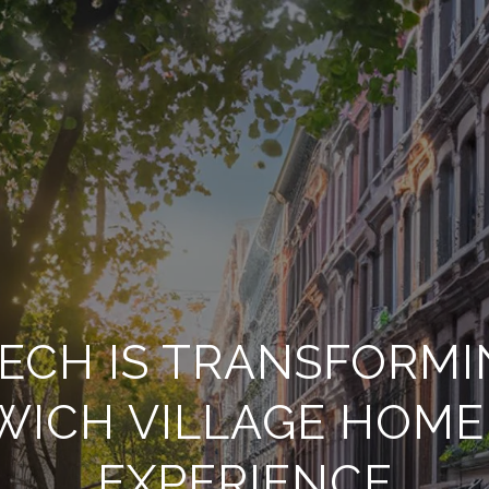
ECH IS TRANSFORMI
WICH VILLAGE HOME
EXPERIENCE