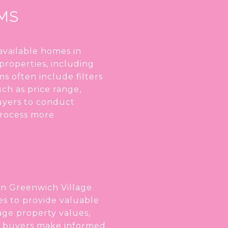
RMS
 available homes in
properties, including
s often include filters
uch as price range,
buyers to conduct
process more
in Greenwich Village.
es to provide valuable
rage property values,
lps buyers make informed